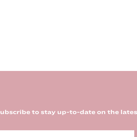
ubscribe to stay up-to-date on the lates