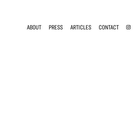
INS
ABOUT
PRESS
ARTICLES
CONTACT