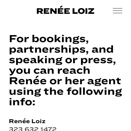
Skip
Skip
to
to
Men
Renée
main
footer
Makeup
Loiz
content
&
Makeup
For bookings,
Men’s
Grooming
partnerships, and
speaking or press,
you can reach
Renée or her agent
using the following
info:
Renée Loiz
323 632 1472