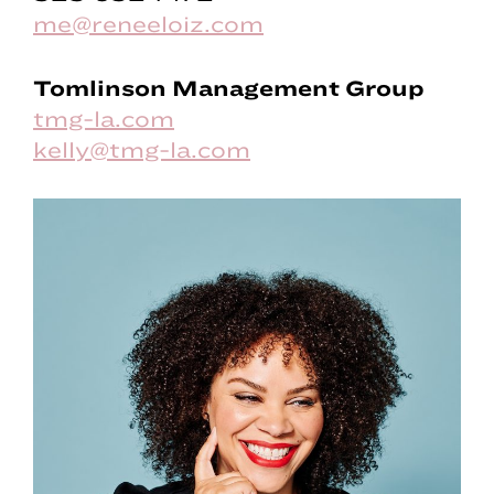
me@reneeloiz.com
Tomlinson Management Group
tmg-la.com
kelly@tmg-la.com