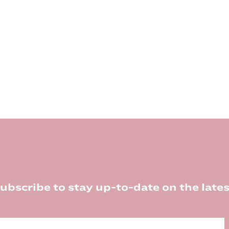
ubscribe to stay up-to-date on the lates