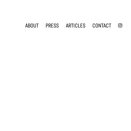
INS
ABOUT
PRESS
ARTICLES
CONTACT