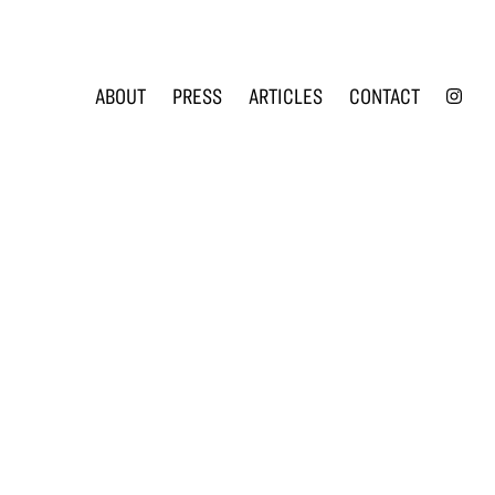
INS
ABOUT
PRESS
ARTICLES
CONTACT