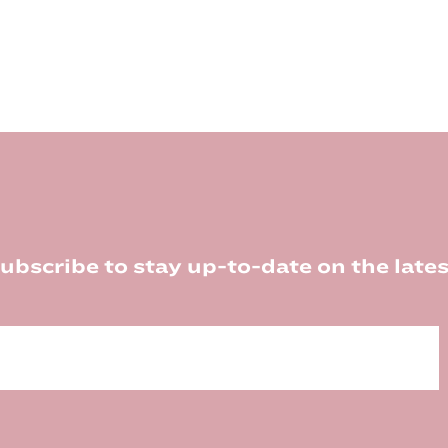
ubscribe to stay up-to-date on the lates