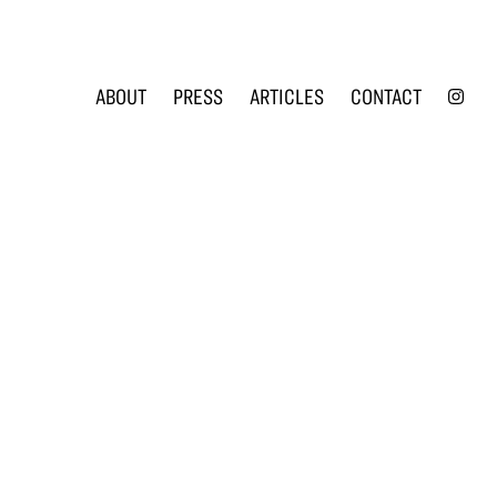
INS
ABOUT
PRESS
ARTICLES
CONTACT