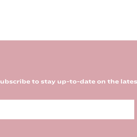
ubscribe to stay up-to-date on the lates