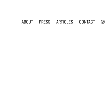
INS
ABOUT
PRESS
ARTICLES
CONTACT