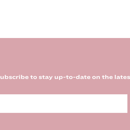
ubscribe to stay up-to-date on the lates