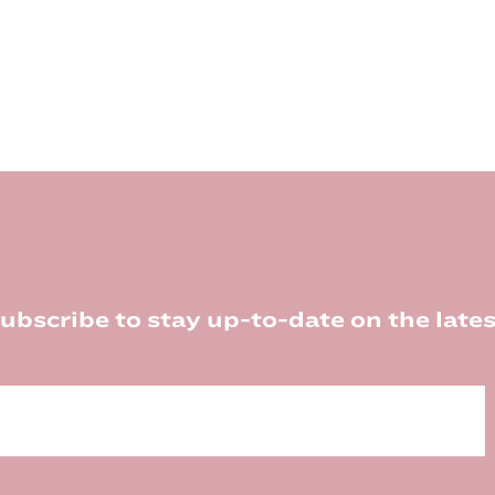
ubscribe to stay up-to-date on the lates