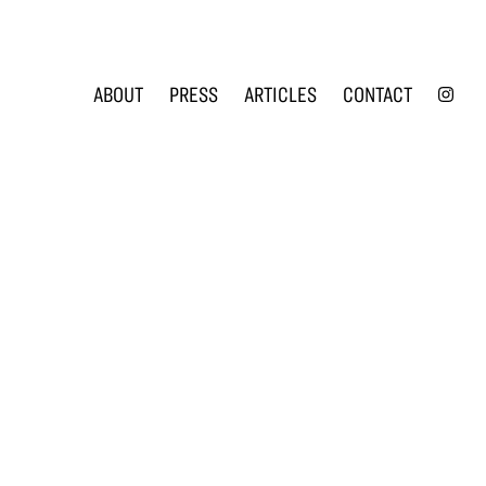
INS
ABOUT
PRESS
ARTICLES
CONTACT