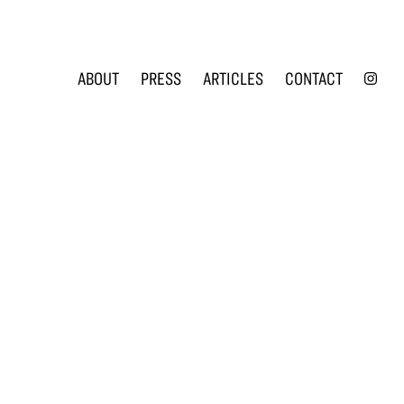
INS
ABOUT
PRESS
ARTICLES
CONTACT