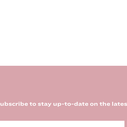
ubscribe to stay up-to-date on the lates