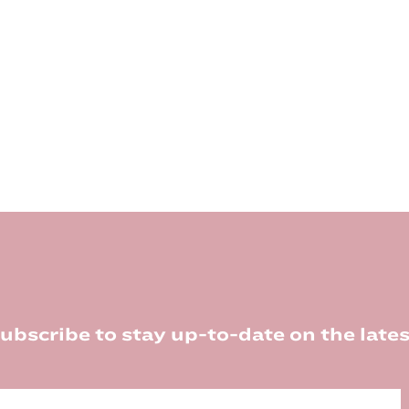
ubscribe to stay up-to-date on the lates