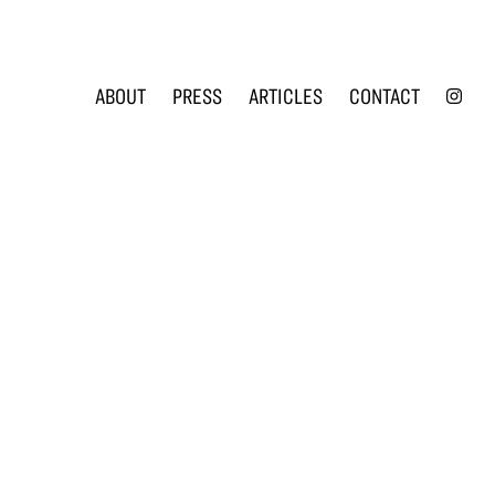
INS
ABOUT
PRESS
ARTICLES
CONTACT