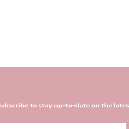
ubscribe to stay up-to-date on the lates