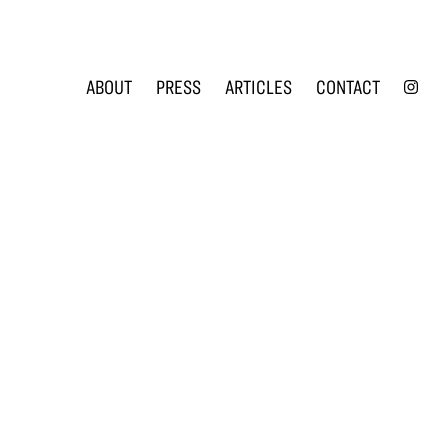
INS
ABOUT
PRESS
ARTICLES
CONTACT