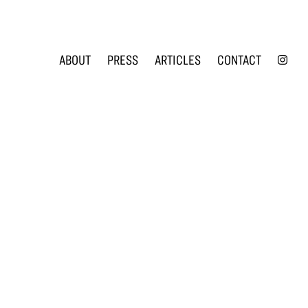
INS
ABOUT
PRESS
ARTICLES
CONTACT