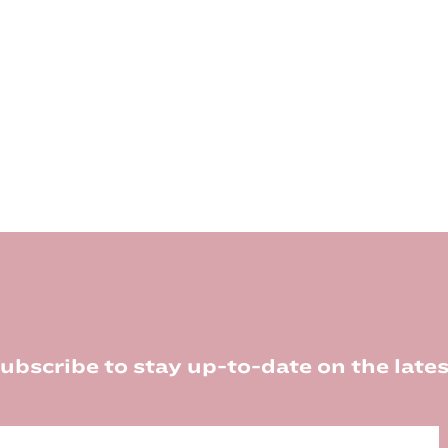
ubscribe to stay up-to-date on the lates