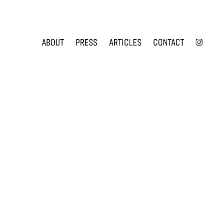
INS
ABOUT
PRESS
ARTICLES
CONTACT