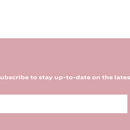
ubscribe to stay up-to-date on the lates