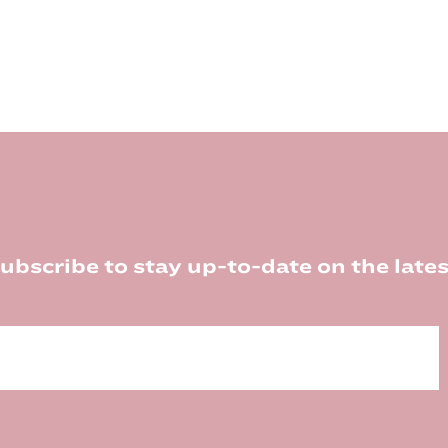
ubscribe to stay up-to-date on the lates