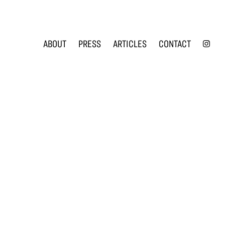
INS
ABOUT
PRESS
ARTICLES
CONTACT