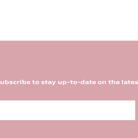
ubscribe to stay up-to-date on the lates