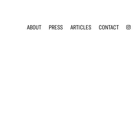
INS
ABOUT
PRESS
ARTICLES
CONTACT