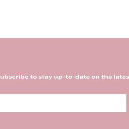
ubscribe to stay up-to-date on the lates