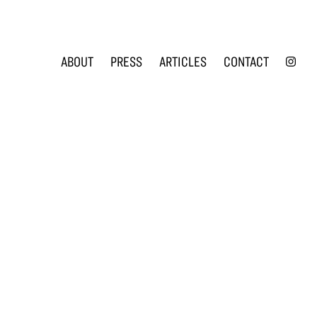
INS
ABOUT
PRESS
ARTICLES
CONTACT