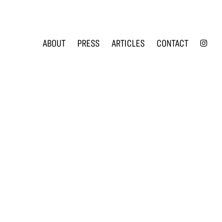
INS
ABOUT
PRESS
ARTICLES
CONTACT