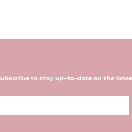
ubscribe to stay up-to-date on the lates