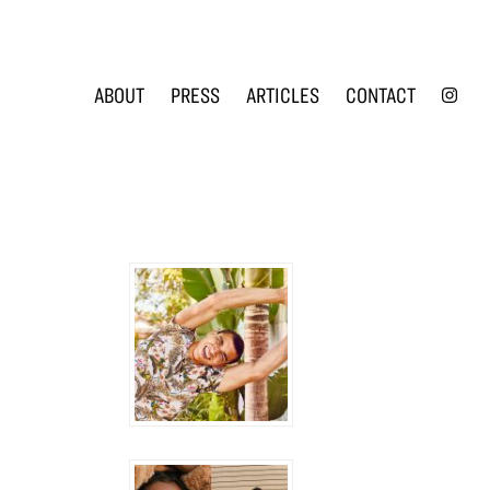
INS
ABOUT
PRESS
ARTICLES
CONTACT