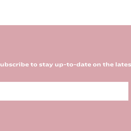
ubscribe to stay up-to-date on the lates