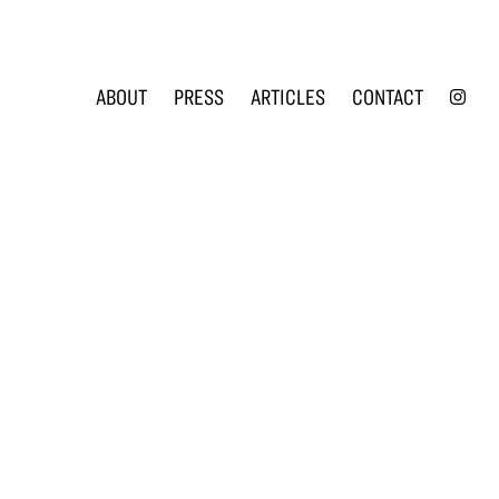
INS
ABOUT
PRESS
ARTICLES
CONTACT