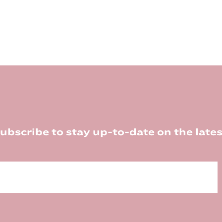
ubscribe to stay up-to-date on the lates