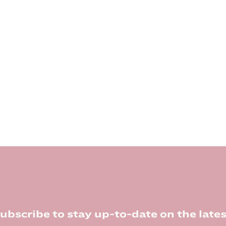
ubscribe to stay up-to-date on the lates