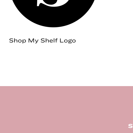
Shop My Shelf Logo
Footer
S