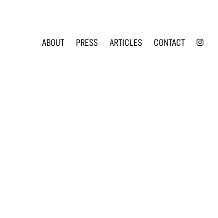
INS
ABOUT
PRESS
ARTICLES
CONTACT