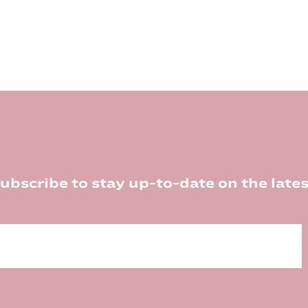
ubscribe to stay up-to-date on the lates