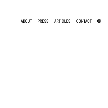
INS
ABOUT
PRESS
ARTICLES
CONTACT