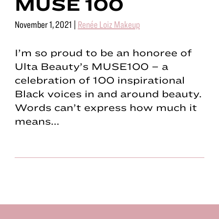
MUSE 100
November 1, 2021
|
Renée Loiz Makeup
I’m so proud to be an honoree of
Ulta Beauty’s MUSE100 – a
celebration of 100 inspirational
Black voices in and around beauty.
Words can’t express how much it
means…
Footer