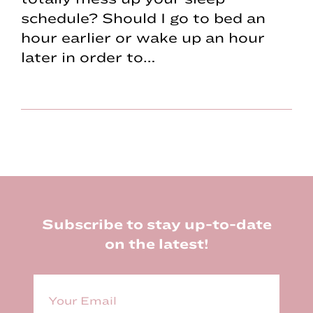
schedule? Should I go to bed an
hour earlier or wake up an hour
later in order to…
Footer
Subscribe to stay up-to-date
on the latest!
E
m
a