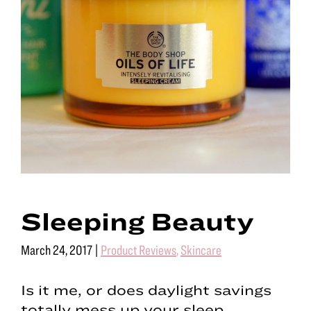
Sleeping Beauty
March 24, 2017
|
Product Reviews
,
Skincare
Is it me, or does daylight savings
totally mess up your sleep