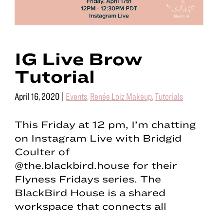
IG Live Brow
Tutorial
April 16, 2020
|
Events
,
Renée Loiz Makeup
,
Tutorials
This Friday at 12 pm, I’m chatting
on Instagram Live with Bridgid
Coulter of
@the.blackbird.house for their
Flyness Fridays series. The
BlackBird House is a shared
workspace that connects all