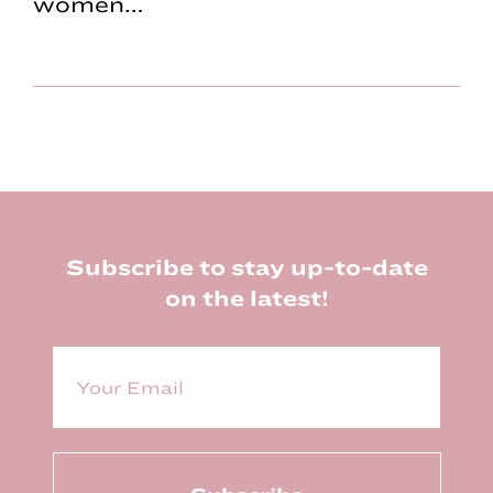
women…
Footer
Subscribe to stay up-to-date
on the latest!
E
m
a
i
l
(