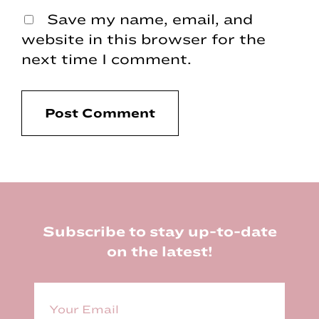
Save my name, email, and
website in this browser for the
next time I comment.
Footer
Subscribe to stay up-to-date
on the latest!
E
m