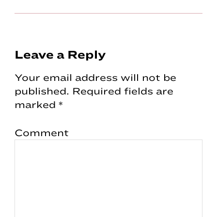
Reader
Leave a Reply
Interactions
Your email address will not be
published.
Required fields are
marked
*
Comment