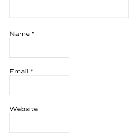
Name
*
Email
*
Website