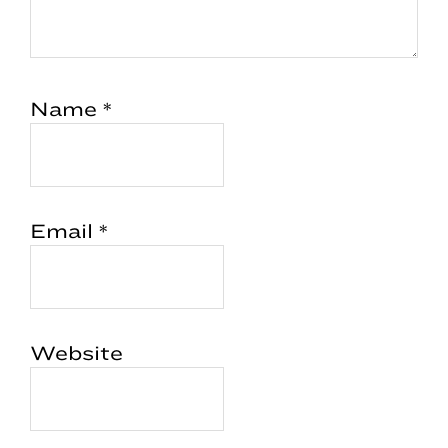
Name
*
Email
*
Website