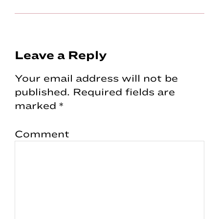
Reader
Leave a Reply
Interactions
Your email address will not be
published.
Required fields are
marked
*
Comment