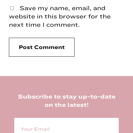
Save my name, email, and
website in this browser for the
next time I comment.
Footer
Subscribe to stay up-to-date
on the latest!
E
m