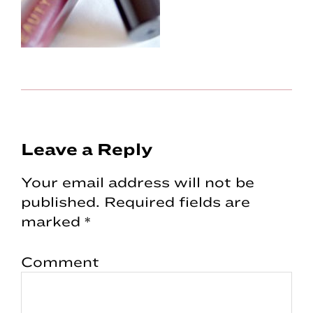
Reader
Leave a Reply
Interactions
Your email address will not be
published.
Required fields are
marked
*
Comment