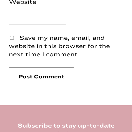
Website
Save my name, email, and
website in this browser for the
next time I comment.
Footer
Subscribe to stay up-to-date