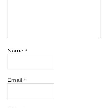
Name
*
Email
*