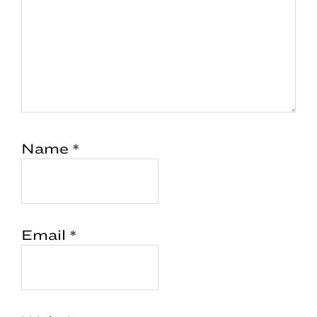
Name
*
Email
*