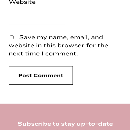
Website
Save my name, email, and
website in this browser for the
next time I comment.
Footer
Subscribe to stay up-to-date