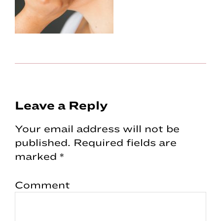
Reader
Leave a Reply
Interactions
Your email address will not be
published.
Required fields are
marked
*
Comment