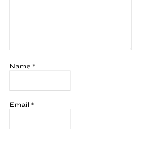
Name
*
Email
*