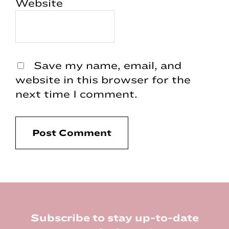
Website
Save my name, email, and
website in this browser for the
next time I comment.
Footer
Subscribe to stay up-to-date