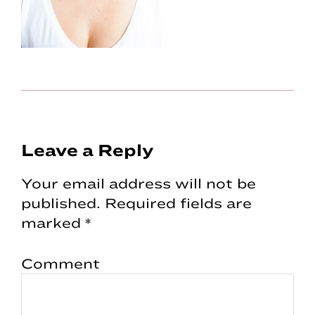
Reader
Leave a Reply
Interactions
Your email address will not be
published.
Required fields are
marked
*
Comment