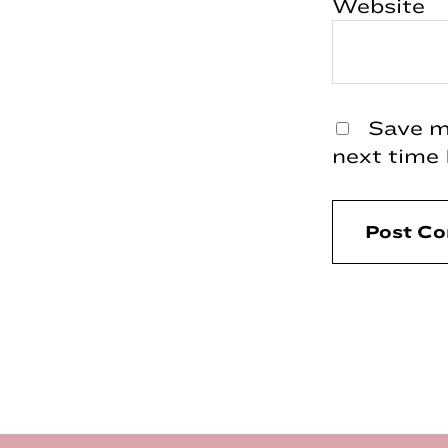
Website
Save my
next time