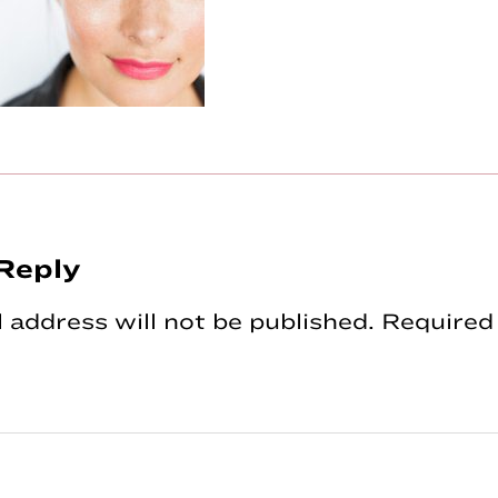
Reply
tions
 address will not be published.
Required 