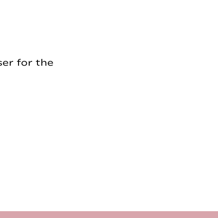
er for the