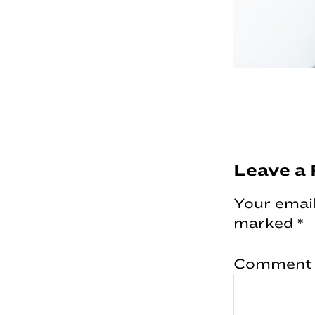
Reader
Leave a 
Interac
Your email
marked
*
Comment