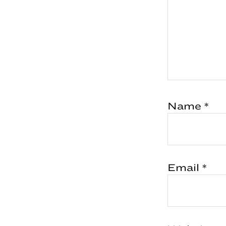
Name
*
Email
*