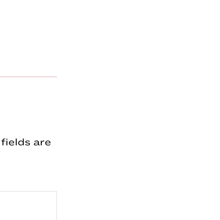
fields are