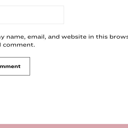
 name, email, and website in this brows
 I comment.