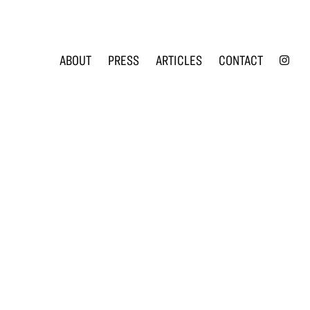
INS
ABOUT
PRESS
ARTICLES
CONTACT