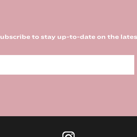
ubscribe to stay up-to-date on the lates