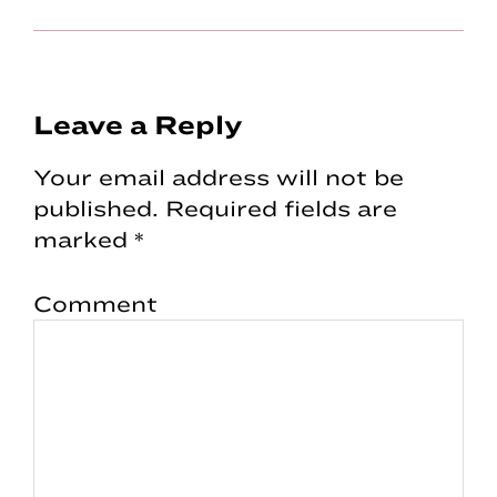
Reader
Leave a Reply
Interactions
Your email address will not be
published.
Required fields are
marked
*
Comment