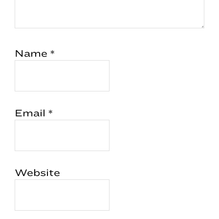
Name
*
Email
*
Website