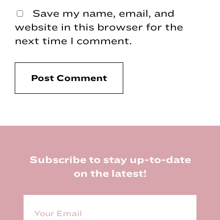
Save my name, email, and
website in this browser for the
next time I comment.
Footer
Subscribe to stay up-to-date
on the latest!
E
m