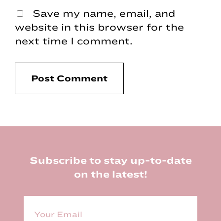
Save my name, email, and
website in this browser for the
next time I comment.
Footer
Subscribe to stay up-to-date
on the latest!
E
m