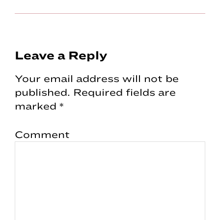
Reader
Leave a Reply
Interactions
Your email address will not be
published.
Required fields are
marked
*
Comment