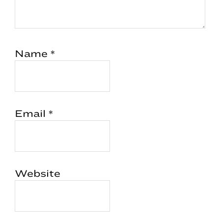
Name
*
Email
*
Website