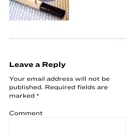
Reader
Leave a Reply
Interactions
Your email address will not be
published.
Required fields are
marked
*
Comment