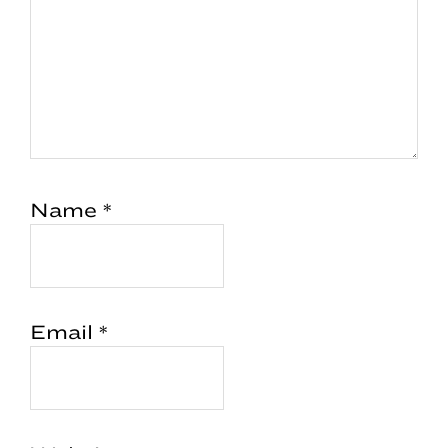
Name
*
Email
*