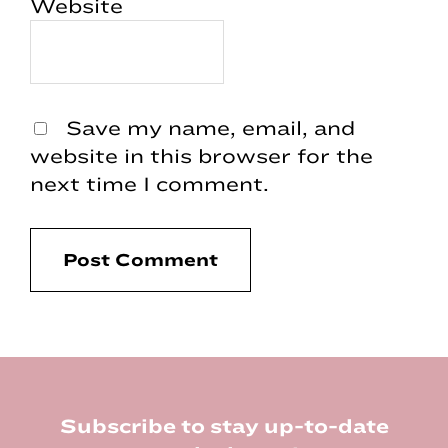
Website
Save my name, email, and
website in this browser for the
next time I comment.
Footer
Subscribe to stay up-to-date