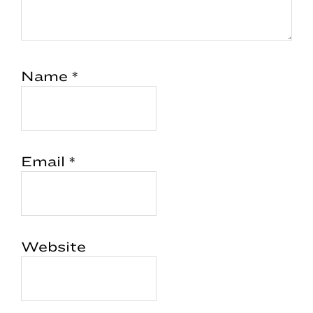
Name
*
Email
*
Website