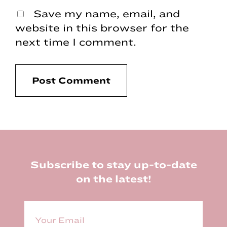
Save my name, email, and
website in this browser for the
next time I comment.
Footer
Subscribe to stay up-to-date
on the latest!
E
m