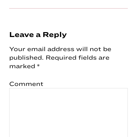
Reader
Leave a Reply
Interactions
Your email address will not be
published.
Required fields are
marked
*
Comment