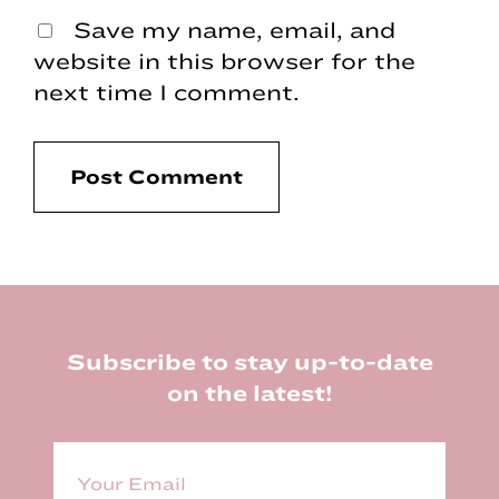
Save my name, email, and
website in this browser for the
next time I comment.
Footer
Subscribe to stay up-to-date
on the latest!
E
m