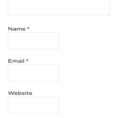
Name
*
Email
*
Website