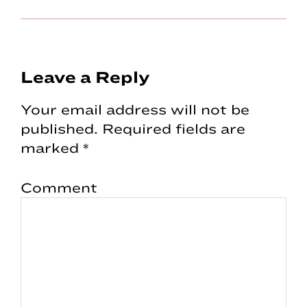
Reader
Leave a Reply
Interactions
Your email address will not be
published.
Required fields are
marked
*
Comment