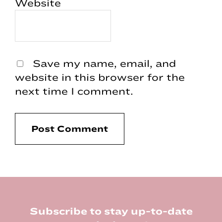
Website
Save my name, email, and
website in this browser for the
next time I comment.
Footer
Subscribe to stay up-to-date