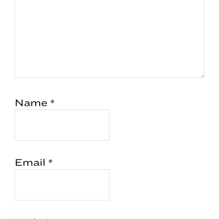
Name
*
Email
*