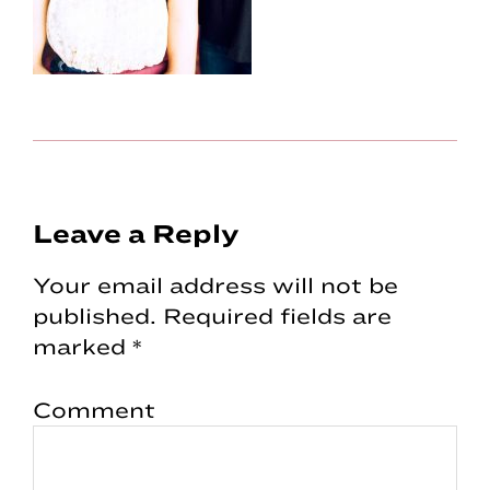
Reader
Leave a Reply
Interactions
Your email address will not be
published.
Required fields are
marked
*
Comment