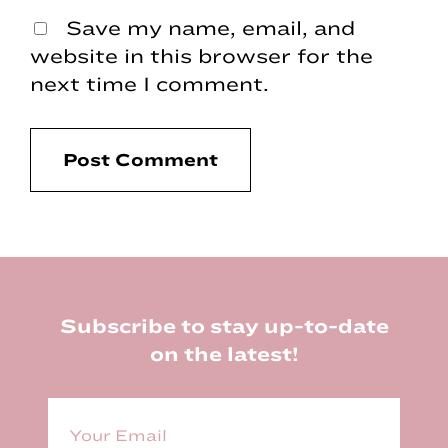
Save my name, email, and
website in this browser for the
next time I comment.
Footer
Subscribe to stay up-to-date
on the latest!
E
m