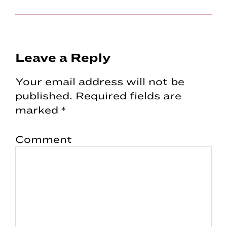
Reader
Leave a Reply
Interactions
Your email address will not be
published.
Required fields are
marked
*
Comment