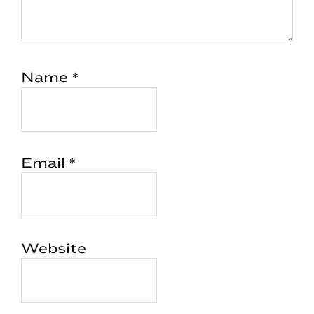
Name
*
Email
*
Website