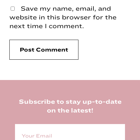
Save my name, email, and
website in this browser for the
next time I comment.
Footer
Subscribe to stay up-to-date
on the latest!
E
m