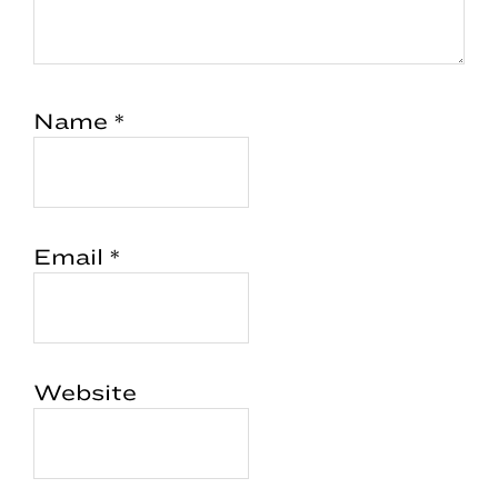
Name
*
Email
*
Website