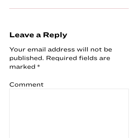
Reader
Leave a Reply
Interactions
Your email address will not be
published.
Required fields are
marked
*
Comment