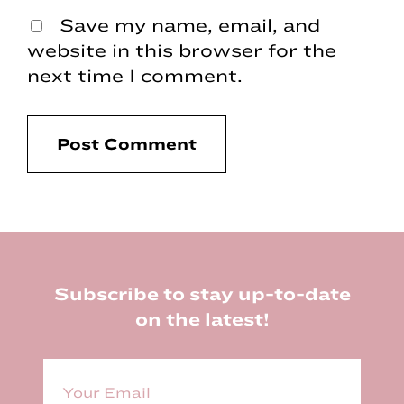
Save my name, email, and
website in this browser for the
next time I comment.
Footer
Subscribe to stay up-to-date
on the latest!
E
m