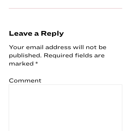
Reader
Leave a Reply
Interactions
Your email address will not be
published.
Required fields are
marked
*
Comment