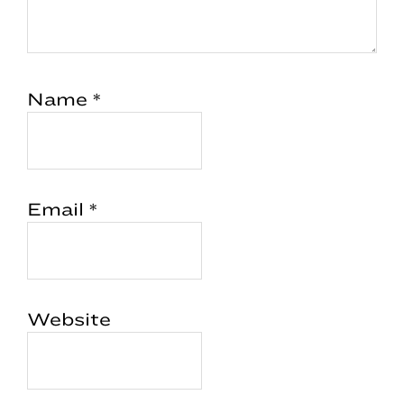
Name
*
Email
*
Website