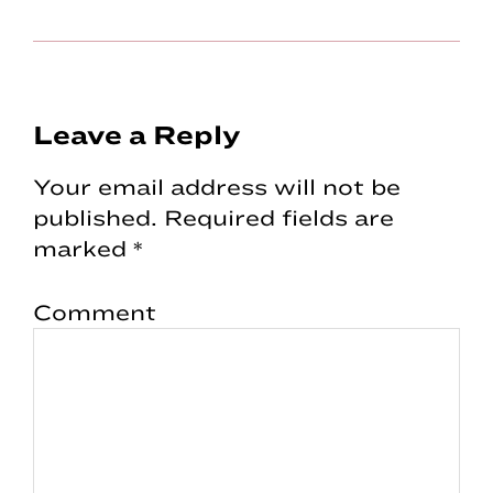
Reader
Leave a Reply
Interactions
Your email address will not be
published.
Required fields are
marked
*
Comment