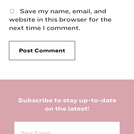
Save my name, email, and
website in this browser for the
next time I comment.
Footer
Subscribe to stay up-to-date
on the latest!
E
m