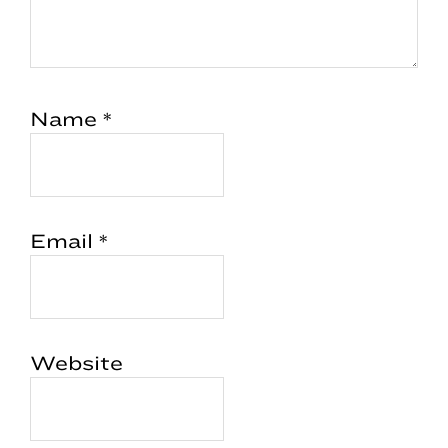
Name
*
Email
*
Website