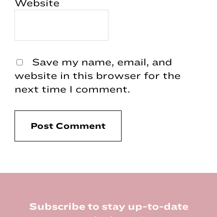
Website
Save my name, email, and
website in this browser for the
next time I comment.
Footer
Subscribe to stay up-to-date