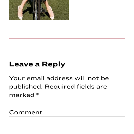
Reader
Leave a Reply
Interactions
Your email address will not be
published.
Required fields are
marked
*
Comment