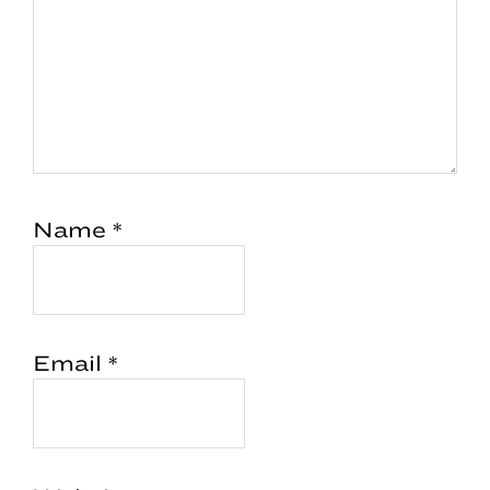
Name
*
Email
*