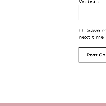
Website
Save my
next time