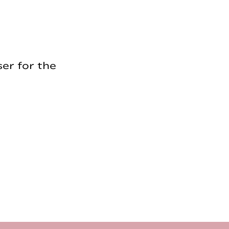
er for the