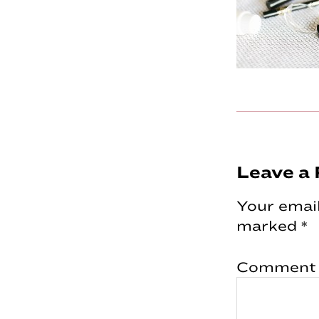
Reader
Leave a 
Interac
Your email
marked
*
Comment