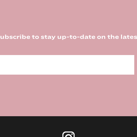
ubscribe to stay up-to-date on the lates