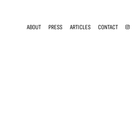
INS
ABOUT
PRESS
ARTICLES
CONTACT