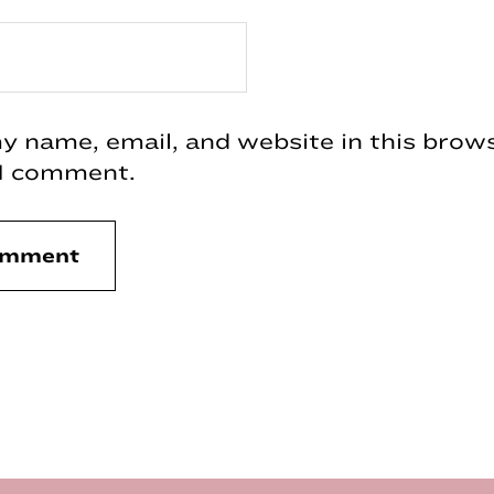
 name, email, and website in this brows
 I comment.