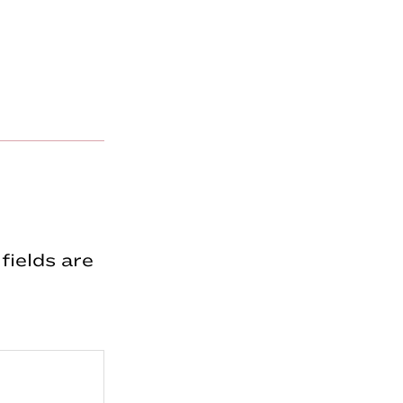
fields are