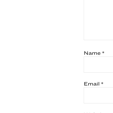
Name
*
Email
*