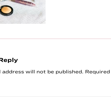
Reply
tions
 address will not be published.
Required 