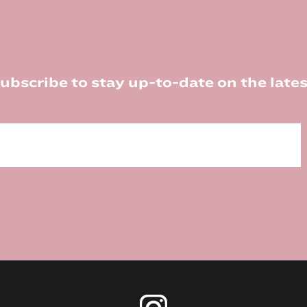
ubscribe to stay up-to-date on the lates