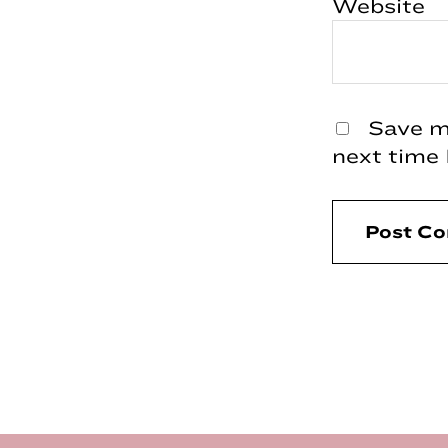
Website
Save my
next time