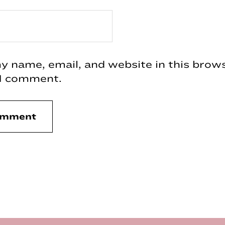
 name, email, and website in this brows
 I comment.