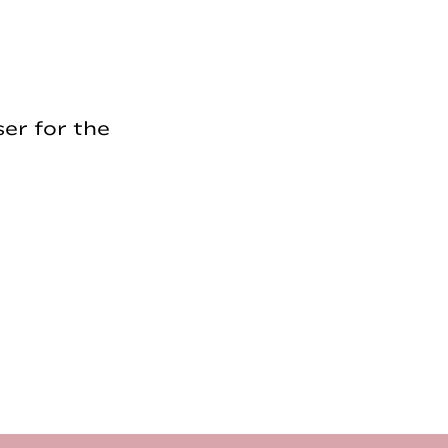
er for the