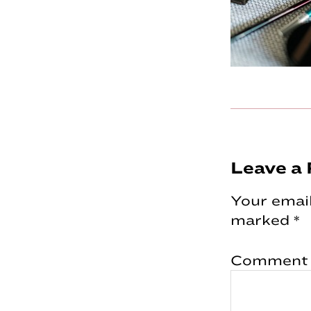
Reader
Leave a 
Interac
Your email
marked
*
Comment