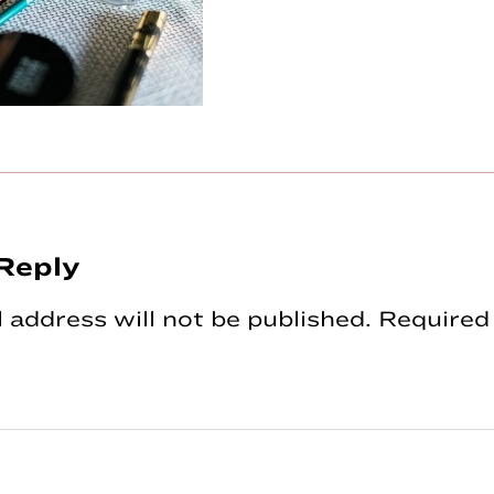
Reply
tions
 address will not be published.
Required 