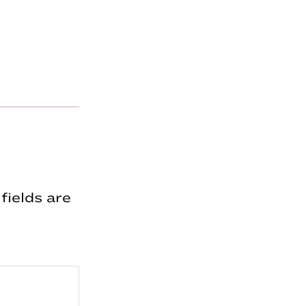
fields are