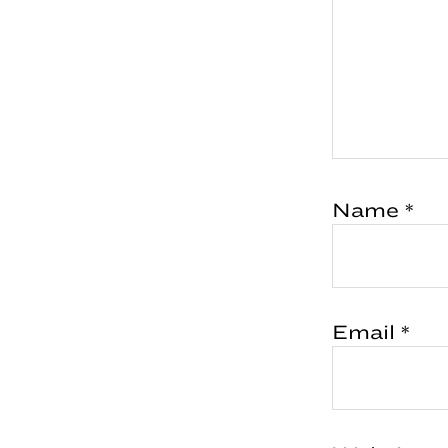
Name
*
Email
*