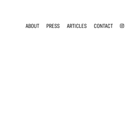
INS
ABOUT
PRESS
ARTICLES
CONTACT