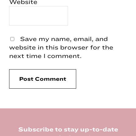
Website
Save my name, email, and
website in this browser for the
next time I comment.
Footer
Subscribe to stay up-to-date