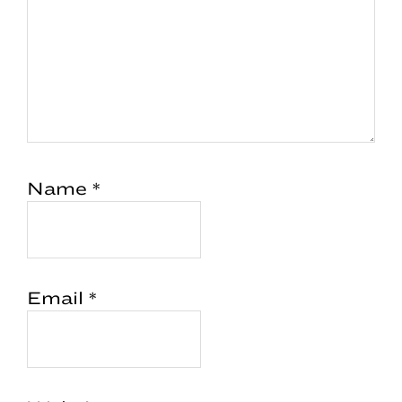
Name
*
Email
*