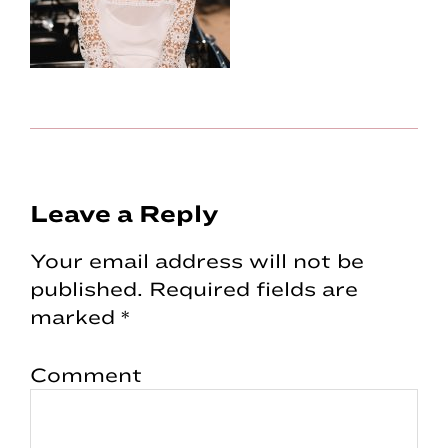
Reader
Leave a Reply
Interactions
Your email address will not be
published.
Required fields are
marked
*
Comment