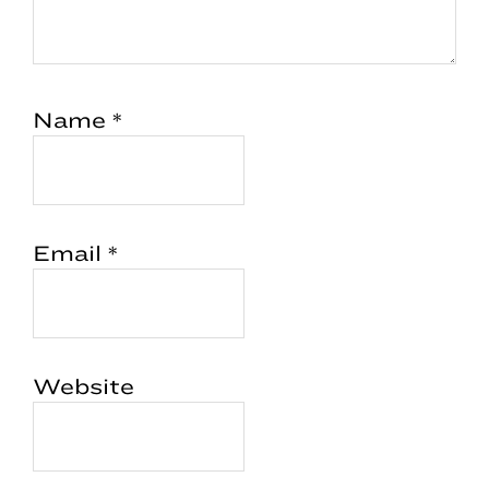
Name
*
Email
*
Website