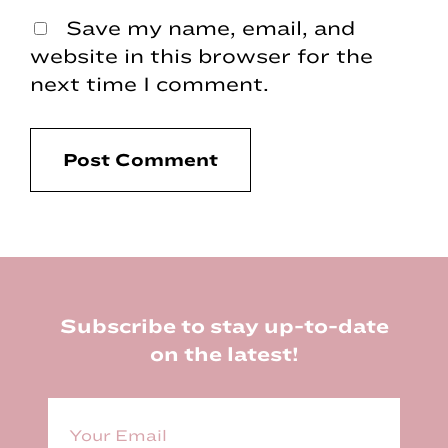
Save my name, email, and
website in this browser for the
next time I comment.
Footer
Subscribe to stay up-to-date
on the latest!
E
m