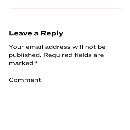
Reader
Leave a Reply
Interactions
Your email address will not be
published.
Required fields are
marked
*
Comment