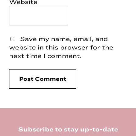
Website
Save my name, email, and
website in this browser for the
next time I comment.
Footer
Subscribe to stay up-to-date