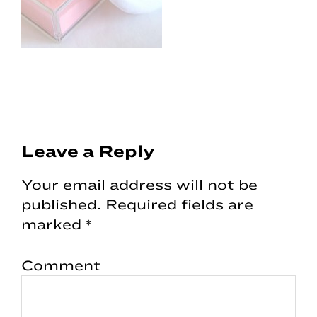
Reader
Leave a Reply
Interactions
Your email address will not be
published.
Required fields are
marked
*
Comment