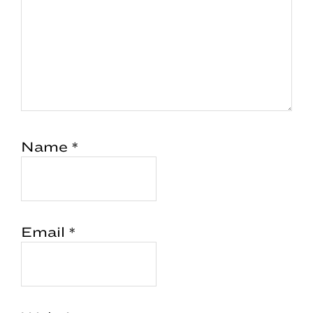
Name
*
Email
*