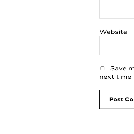
Website
Save my
next time