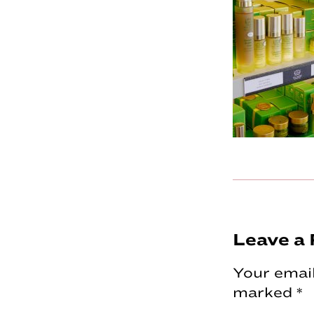
Reader
Leave a 
Interac
Your email
marked
*