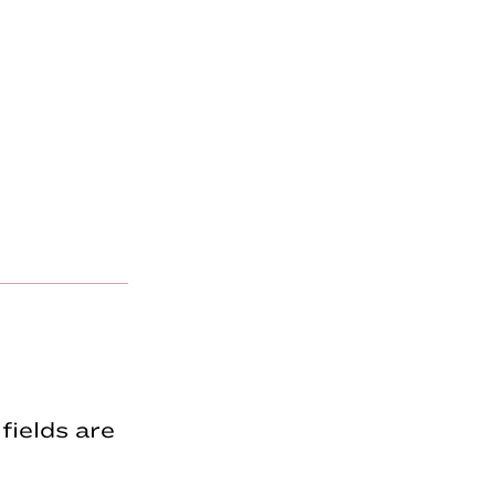
fields are