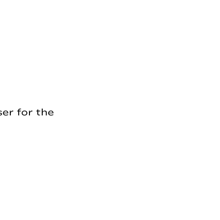
er for the