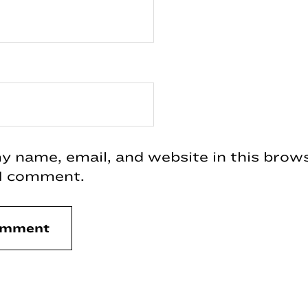
 name, email, and website in this brows
 I comment.