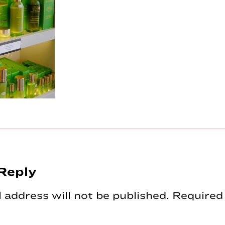
Reply
tions
 address will not be published.
Required 