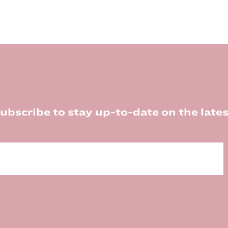
ubscribe to stay up-to-date on the lates