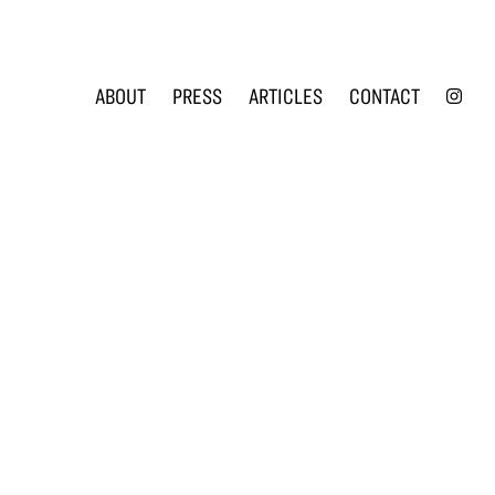
INS
ABOUT
PRESS
ARTICLES
CONTACT