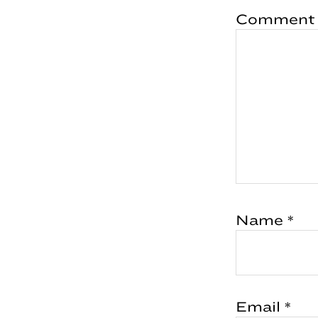
Comment
Name
*
Email
*