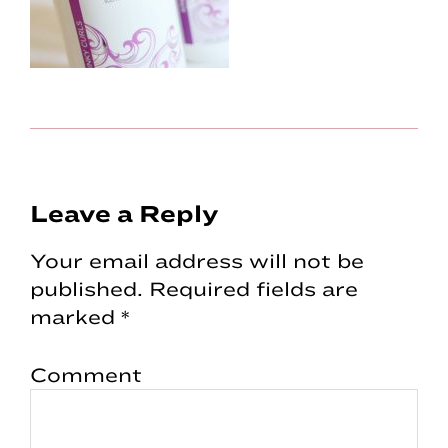
Reader
Leave a Reply
Interactions
Your email address will not be
published.
Required fields are
marked
*
Comment