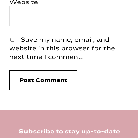
Website
Save my name, email, and
website in this browser for the
next time I comment.
Footer
Subscribe to stay up-to-date