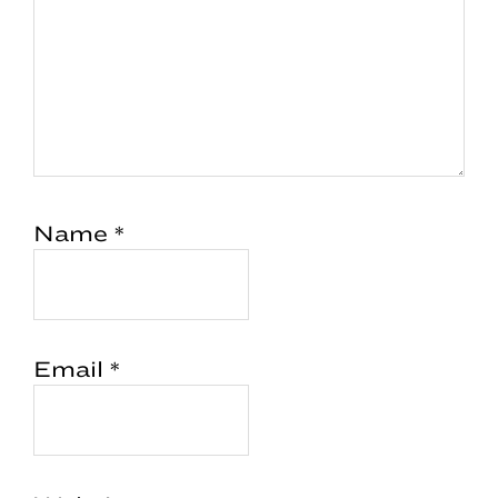
Name
*
Email
*