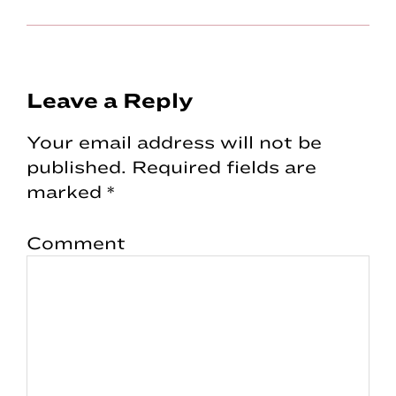
Reader
Leave a Reply
Interactions
Your email address will not be
published.
Required fields are
marked
*
Comment