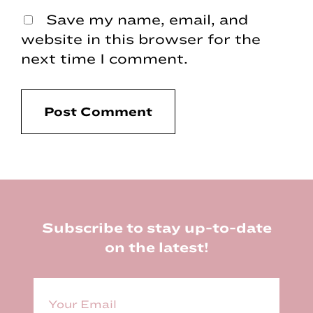
Save my name, email, and
website in this browser for the
next time I comment.
Footer
Subscribe to stay up-to-date
on the latest!
E
m