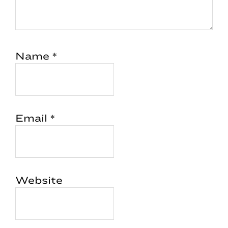
Name
*
Email
*
Website