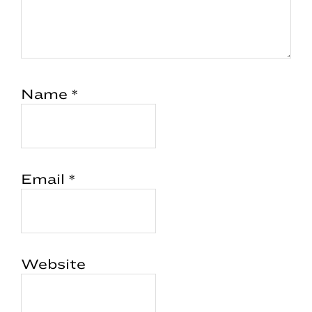
Name
*
Email
*
Website