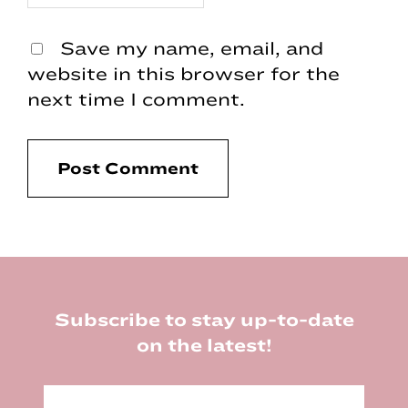
Save my name, email, and
website in this browser for the
next time I comment.
Footer
Subscribe to stay up-to-date
on the latest!
E