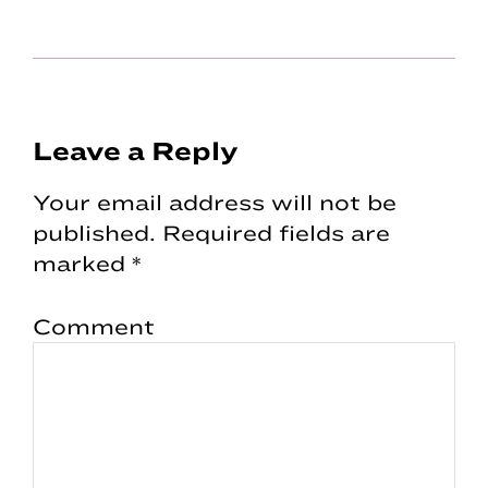
Reader
Leave a Reply
Interactions
Your email address will not be
published.
Required fields are
marked
*
Comment