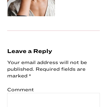
Reader
Leave a Reply
Interactions
Your email address will not be
published.
Required fields are
marked
*
Comment