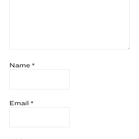
Name
*
Email
*