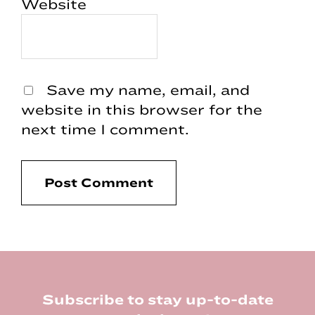
Website
Save my name, email, and
website in this browser for the
next time I comment.
Footer
Subscribe to stay up-to-date